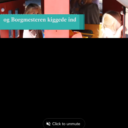
Click to unmute